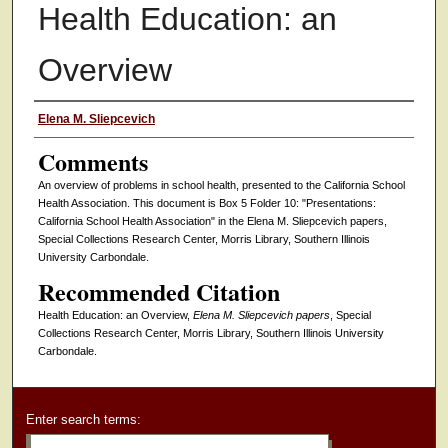
Health Education: an
Overview
Authors
Elena M. Sliepcevich
Comments
An overview of problems in school health, presented to the California School
Health Association. This document is Box 5 Folder 10: "Presentations:
California School Health Association" in the Elena M. Sliepcevich papers,
Special Collections Research Center, Morris Library, Southern Illinois
University Carbondale.
Recommended Citation
Health Education: an Overview,
Elena M. Sliepcevich papers
, Special
Collections Research Center, Morris Library, Southern Illinois University
Carbondale.
Enter search terms: