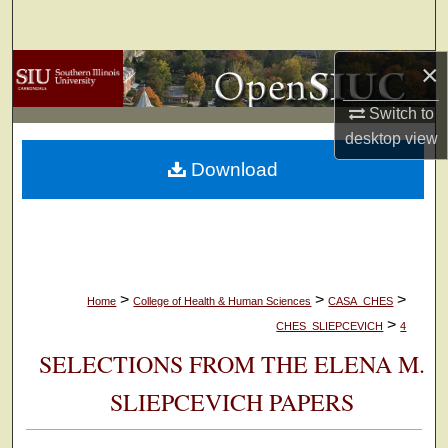
Search
×
Browse Collections
Switch to
My Account
desktop
view
Download
About
Digital Commons Network™
>
>
>
Home
College of Health & Human Sciences
CASA_CHES
>
CHES_SLIEPCEVICH
4
SELECTIONS FROM THE ELENA M.
SLIEPCEVICH PAPERS