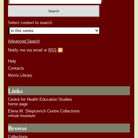
Select context to search:
Advanced Search
Notify me via email or
RSS
Help
Contacts
Morris Library
Links
Centre for Health Education Studies
home page
Elena M. Sliepcevich Centre Collections
virtual museum
Browse
Collections