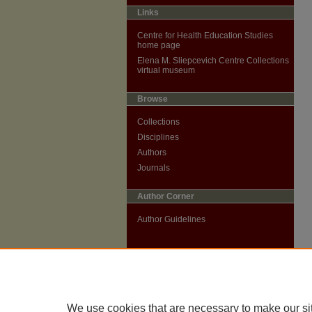
Links
Centre for Health Education Studies
home page
Elena M. Sliepcevich Centre Collections
virtual museum
Browse
Collections
Disciplines
Authors
Journals
Author Corner
Author Guidelines
We use cookies that are necessary to make our si