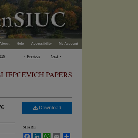
About
Help
Accessibility
My Account
115
<
Previous
Next
>
SLIEPCEVICH PAPERS
ve
Download
SHARE
Facebook
LinkedIn
WhatsApp
Email
Share