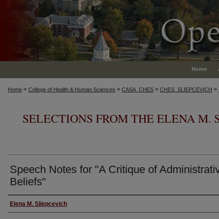
Home
>
>
>
>
Home
College of Health & Human Sciences
CASA_CHES
CHES_SLIEPCEVICH
SELECTIONS FROM THE ELENA M. 
Speech Notes for "A Critique of Administrati
Beliefs"
Authors
Elena M. Sliepcevich