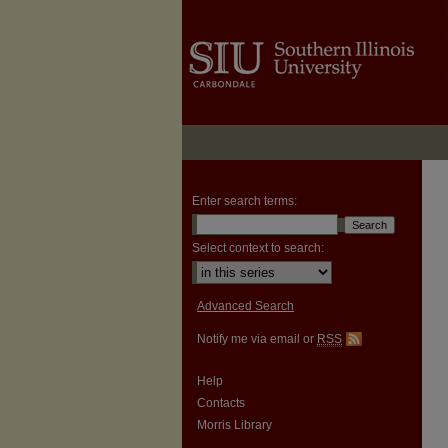
Enter search terms:
Select context to search:
Advanced Search
Notify me via email or
RSS
Help
Contacts
Morris Library