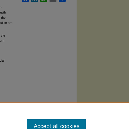
of
alth,
 the
iculum are
 the
hern
cial
Accept all cookies