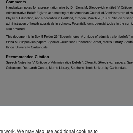
Comments
Handwritten notes for a presentation give by Dr. Elena M. Sliepcevich entitled “A Critique 
Administrative Beliefs,” given at a meeting of the American Council of Administrators of He
Physical Education, and Recreation in Portland, Oregon, March 28, 1959. She discussed
administration of health appraisals in schools. Potentially controversial topics in the curr
also covered.
This document is in Box 5 Folder 23 “Speech notes: A critique of administration beliefs” in
Elena M. Sliepcevich papers, Special Collections Research Center, Morris Library, Sout
Illinois University Carbondale.
Recommended Citation
Speech Notes for "A Critique of Administrative Beliefs",
Elena M. Sliepcevich papers
, Spe
Collections Research Center, Morris Library, Southern Illinois University Carbondale.
Home
|
About
|
FAQ
|
My Account
|
Accessibility Statement
Privacy
Copyright
te work. We may also use additional cookies to