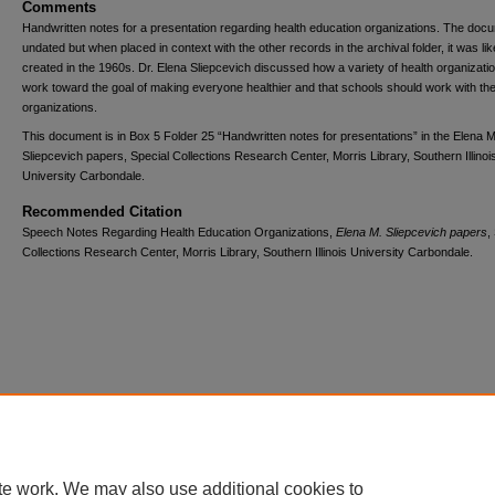
Comments
Handwritten notes for a presentation regarding health education organizations. The docu
undated but when placed in context with the other records in the archival folder, it was lik
created in the 1960s. Dr. Elena Sliepcevich discussed how a variety of health organizati
work toward the goal of making everyone healthier and that schools should work with th
organizations.
This document is in Box 5 Folder 25 “Handwritten notes for presentations” in the Elena M
Sliepcevich papers, Special Collections Research Center, Morris Library, Southern Illinoi
University Carbondale.
Recommended Citation
Speech Notes Regarding Health Education Organizations,
Elena M. Sliepcevich papers
,
Collections Research Center, Morris Library, Southern Illinois University Carbondale.
Home
|
About
|
FAQ
|
My Account
|
Accessibility Statement
Privacy
Copyright
te work. We may also use additional cookies to