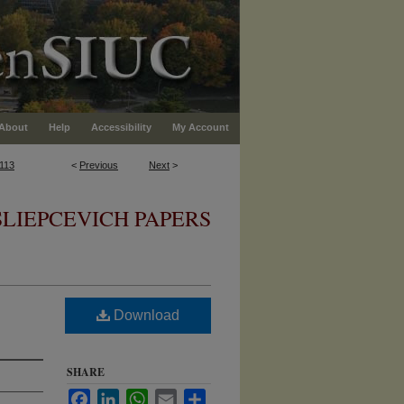
About
Help
Accessibility
My Account
113
<
Previous
Next
>
SLIEPCEVICH PAPERS
Download
SHARE
Facebook
LinkedIn
WhatsApp
Email
Share