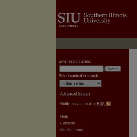
Enter search terms:
Select context to search:
Advanced Search
Notify me via email or
RSS
Help
Contacts
Morris Library