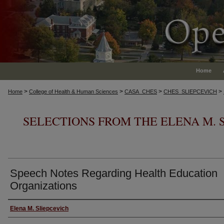
Home
>
>
>
>
Home
College of Health & Human Sciences
CASA_CHES
CHES_SLIEPCEVICH
SELECTIONS FROM THE ELENA M. 
Speech Notes Regarding Health Education
Organizations
Authors
Elena M. Sliepcevich