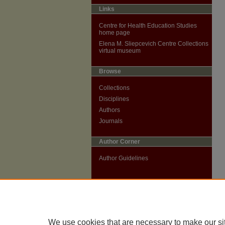
Links
Centre for Health Education Studies
home page
Elena M. Sliepcevich Centre Collections
virtual museum
Browse
Collections
Disciplines
Authors
Journals
Author Corner
Author Guidelines
We use cookies that are necessary to make our si