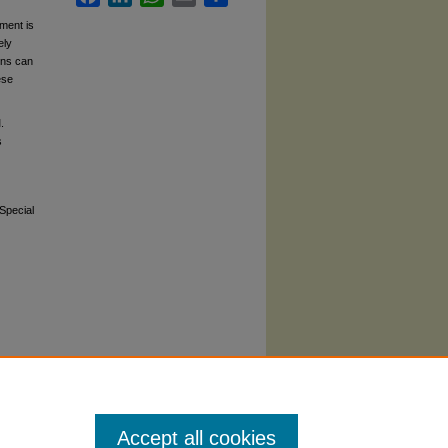
ment is
ely
ons can
ese
.
s
 Special
Accept all cookies