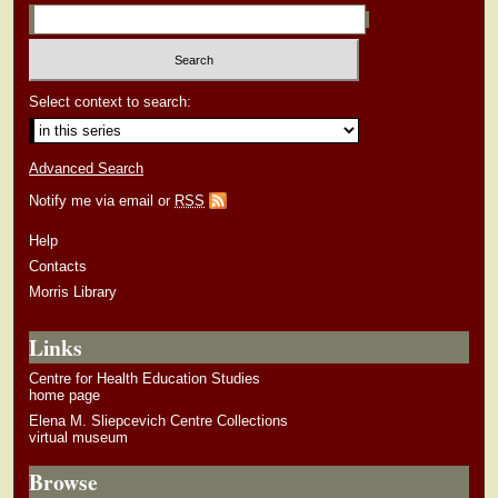
Select context to search:
Advanced Search
Notify me via email or
RSS
Help
Contacts
Morris Library
Links
Centre for Health Education Studies
home page
Elena M. Sliepcevich Centre Collections
virtual museum
Browse