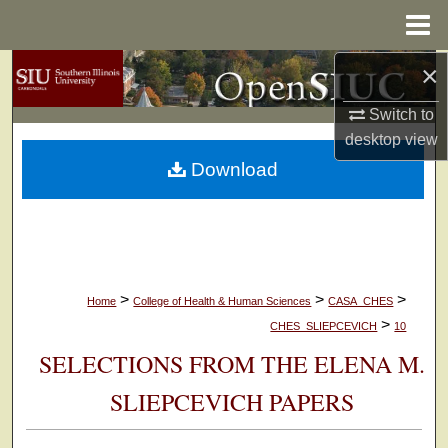
Menu
Home
×
Search
Switch to
Browse Collections
desktop
view
Download
My Account
About
Digital Commons Network™
>
>
>
Home
College of Health & Human Sciences
CASA_CHES
>
CHES_SLIEPCEVICH
10
SELECTIONS FROM THE ELENA M.
SLIEPCEVICH PAPERS