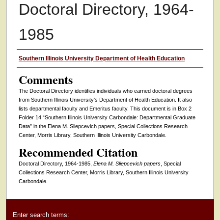
Doctoral Directory, 1964-
1985
Authors
Southern Illinois University Department of Health Education
Comments
The Doctoral Directory identifies individuals who earned doctoral degrees
from Southern Illinois University's Department of Health Education. It also
lists departmental faculty and Emeritus faculty. This document is in Box 2
Folder 14 “Southern Illinois University Carbondale: Departmental Graduate
Data” in the Elena M. Sliepcevich papers, Special Collections Research
Center, Morris Library, Southern Illinois University Carbondale.
Recommended Citation
Doctoral Directory, 1964-1985,
Elena M. Sliepcevich papers
, Special
Collections Research Center, Morris Library, Southern Illinois University
Carbondale.
Enter search terms: