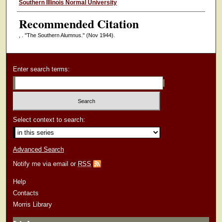
Authors
Southern Illinois Normal University
Recommended Citation
, . "The Southern Alumnus."
(Nov 1944).
Enter search terms:
Select context to search:
Advanced Search
Notify me via email or
RSS
Help
Contacts
Morris Library