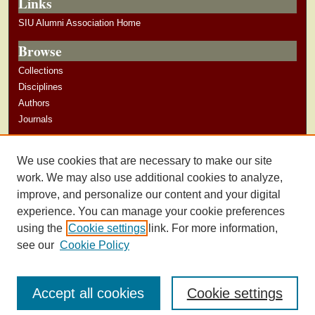
Links
SIU Alumni Association Home
Browse
Collections
Disciplines
Authors
Journals
Author Corner
We use cookies that are necessary to make our site
Author Guidelines
work. We may also use additional cookies to analyze,
improve, and personalize our content and your digital
experience. You can manage your cookie preferences
using the
Cookie settings
link. For more information,
see our
Cookie Policy
Accept all cookies
Cookie settings