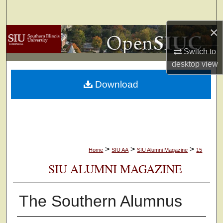
Search
×
Browse Collections
Switch to
My Account
desktop
view
Download
About
Digital Commons Network™
>
>
>
Home
SIU AA
SIU Alumni Magazine
15
SIU ALUMNI MAGAZINE
The Southern Alumnus